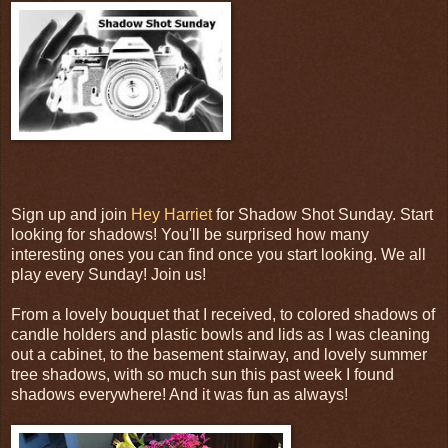
Sign up and join
Hey Harriet
for Shadow Shot Sunday. Start
looking for shadows! You'll be surprised how many
interesting ones you can find once you start looking. We all
play every Sunday! Join us!
From a lovely bouquet that I received, to colored shadows of
candle holders and plastic bowls and lids as I was cleaning
out a cabinet, to the basement stairway, and lovely summer
tree shadows, with so much sun this past week I found
shadows everywhere! And it was fun as always!