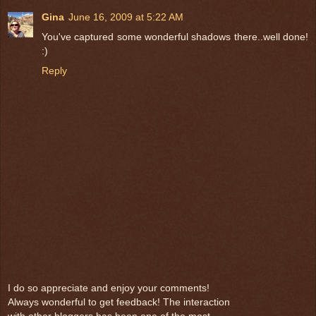
Gina
June 16, 2009 at 5:22 AM
You've captured some wonderful shadows there..well done!
:)
Reply
I do so appreciate and enjoy your comments!
Always wonderful to get feedback! The interaction