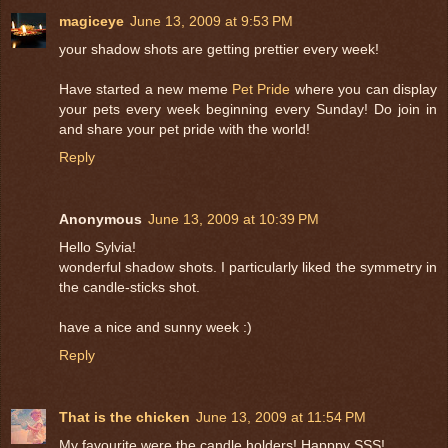
magiceye
June 13, 2009 at 9:53 PM
your shadow shots are getting prettier every week!
Have started a new meme
Pet Pride
where you can display
your pets every week beginning every Sunday! Do join in
and share your pet pride with the world!
Reply
Anonymous
June 13, 2009 at 10:39 PM
Hello Sylvia!
wonderful shadow shots. I particularly liked the symmetry in
the candle-sticks shot.
have a nice and sunny week :)
Reply
That is the chicken
June 13, 2009 at 11:54 PM
My favourite were the candle holders! Happpy SSS!