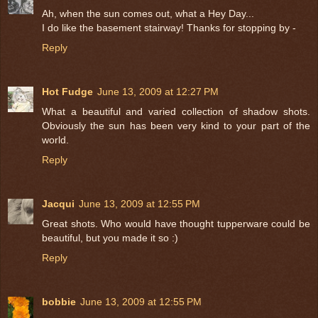
Ah, when the sun comes out, what a Hey Day...
I do like the basement stairway! Thanks for stopping by -
Reply
Hot Fudge
June 13, 2009 at 12:27 PM
What a beautiful and varied collection of shadow shots.
Obviously the sun has been very kind to your part of the
world.
Reply
Jacqui
June 13, 2009 at 12:55 PM
Great shots. Who would have thought tupperware could be
beautiful, but you made it so :)
Reply
bobbie
June 13, 2009 at 12:55 PM