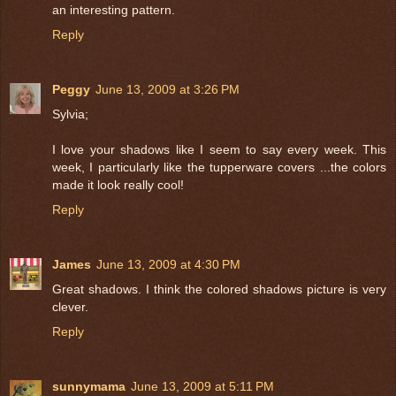
an interesting pattern.
Reply
Peggy
June 13, 2009 at 3:26 PM
Sylvia;
I love your shadows like I seem to say every week. This
week, I particularly like the tupperware covers ...the colors
made it look really cool!
Reply
James
June 13, 2009 at 4:30 PM
Great shadows. I think the colored shadows picture is very
clever.
Reply
sunnymama
June 13, 2009 at 5:11 PM