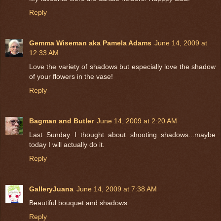
Reply
Gemma Wiseman aka Pamela Adams
June 14, 2009 at
12:33 AM
Love the variety of shadows but especially love the shadow
of your flowers in the vase!
Reply
Bagman and Butler
June 14, 2009 at 2:20 AM
Last Sunday I thought about shooting shadows...maybe
today I will actually do it.
Reply
GalleryJuana
June 14, 2009 at 7:38 AM
Beautiful bouquet and shadows.
Reply