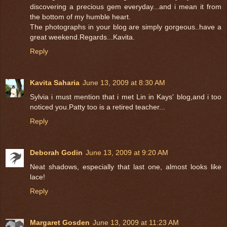
discovering a precious gem everyday...and i mean it from
the bottom of my humble heart.
The photographs in your blog are simply gorgeous..have a
great weekend.Regards...Kavita.
Reply
Kavita Saharia
June 13, 2009 at 8:30 AM
Sylvia i must mention that i met Lin in Kays' blog,and i too
noticed you.Patty too is a retired teacher...
Reply
Deborah Godin
June 13, 2009 at 9:20 AM
Neat shadows, especially that last one, almost looks like
lace!
Reply
Margaret Gosden
June 13, 2009 at 11:23 AM