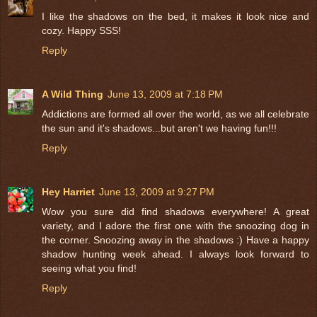
I like the shadows on the bed, it makes it look nice and
cozy. Happy SSS!
Reply
A Wild Thing
June 13, 2009 at 7:18 PM
Addictions are formed all over the world, as we all celebrate
the sun and it's shadows...but aren't we having fun!!!
Reply
Hey Harriet
June 13, 2009 at 9:27 PM
Wow you sure did find shadows everywhere! A great
variety, and I adore the first one with the snoozing dog in
the corner. Snoozing away in the shadows :) Have a happy
shadow hunting week ahead. I always look forward to
seeing what you find!
Reply