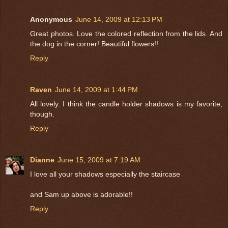
Anonymous
June 14, 2009 at 12:13 PM
Great photos. Love the colored reflection from the lids. And
the dog in the corner! Beautiful flowers!!
Reply
Raven
June 14, 2009 at 1:44 PM
All lovely. I think the candle holder shadows is my favorite,
though.
Reply
Dianne
June 15, 2009 at 7:19 AM
I love all your shadows especially the staircase
and Sam up above is adorable!!
Reply