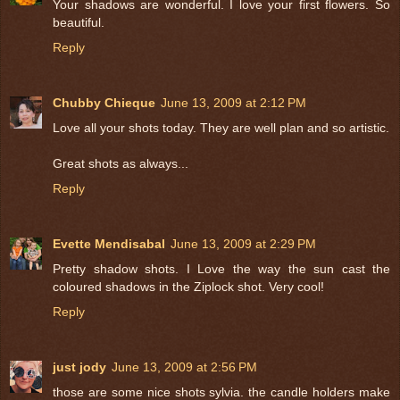
Your shadows are wonderful. I love your first flowers. So
beautiful.
Reply
Chubby Chieque
June 13, 2009 at 2:12 PM
Love all your shots today. They are well plan and so artistic.
Great shots as always...
Reply
Evette Mendisabal
June 13, 2009 at 2:29 PM
Pretty shadow shots. I Love the way the sun cast the
coloured shadows in the Ziplock shot. Very cool!
Reply
just jody
June 13, 2009 at 2:56 PM
those are some nice shots sylvia. the candle holders make