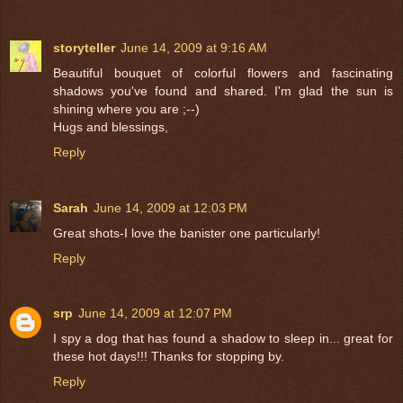
storyteller
June 14, 2009 at 9:16 AM
Beautiful bouquet of colorful flowers and fascinating
shadows you've found and shared. I'm glad the sun is
shining where you are ;--)
Hugs and blessings,
Reply
Sarah
June 14, 2009 at 12:03 PM
Great shots-I love the banister one particularly!
Reply
srp
June 14, 2009 at 12:07 PM
I spy a dog that has found a shadow to sleep in... great for
these hot days!!! Thanks for stopping by.
Reply