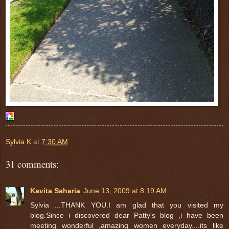
Sylvia K
at
7:30 AM
31 comments:
Kavita Saharia
June 13, 2009 at 8:19 AM
Sylvia ...THANK YOU.I am glad that you visited my
blog.Since i discovered dear Patty's blog ,i have been
meeting wonderful ,amazing women everyday....its like