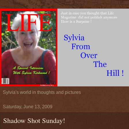
Sylvia's world in thoughts and pictures
Saturday, June 13, 2009
Shadow Shot Sunday!