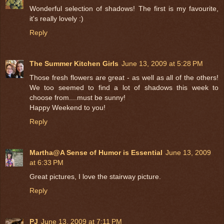
Wonderful selection of shadows! The first is my favourite,
it's really lovely :)
Reply
The Summer Kitchen Girls
June 13, 2009 at 5:28 PM
Those fresh flowers are great - as well as all of the others!
We too seemed to find a lot of shadows this week to
choose from....must be sunny!
Happy Weekend to you!
Reply
Martha@A Sense of Humor is Essential
June 13, 2009
at 6:33 PM
Great pictures, I love the stairway picture.
Reply
PJ
June 13, 2009 at 7:11 PM