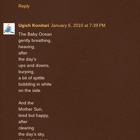
Reply
Ugich Konitari
January 6, 2010 at 7:39 PM
The Baby Ocean
gently breathing,
heaving,
after
the day's
ups and downs,
burping,
a bit of spittle
bubbling in white
on the side.
And the
Mother Sun,
tired but happy,
after
clearing
the day's sky,