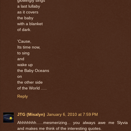
glowingly sings
a last lullaby
as it covers
the baby
with a blanket
of dark.
'Cause,
Its time now,
to sing
and
wake up
the Baby Oceans
on
the other side
of the World .....
Reply
JTG (Misalyn)
January 6, 2010 at 7:59 PM
Ahhhhhhh......mesmerizing... you always awe me Slyvia
and makes me think of the interesting quotes.