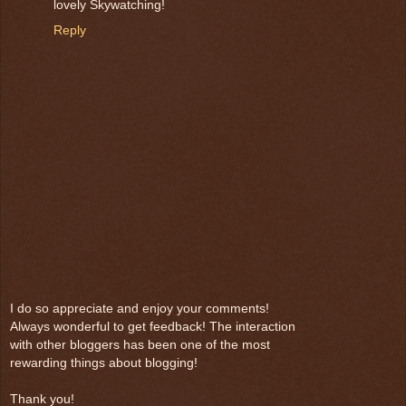
lovely Skywatching!
Reply
I do so appreciate and enjoy your comments!
Always wonderful to get feedback! The interaction
with other bloggers has been one of the most
rewarding things about blogging!
Thank you!