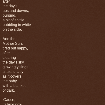
after
the day's
ups and downs,
burping,
a bit of spittle
bubbling in white
on the side.
And the
Mother Sun,
tired but happy,
after
clearing
the day's sky,
glowingly sings
a last lullaby
as it covers
the baby
with a blanket
of dark.
'Cause,
Its time now,