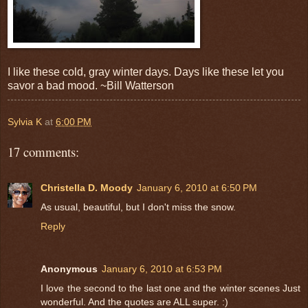
I like these cold, gray winter days. Days like these let you
savor a bad mood. ~Bill Watterson
Sylvia K
at
6:00 PM
17 comments:
Christella D. Moody
January 6, 2010 at 6:50 PM
As usual, beautiful, but I don't miss the snow.
Reply
Anonymous
January 6, 2010 at 6:53 PM
I love the second to the last one and the winter scenes Just
wonderful. And the quotes are ALL super. :)