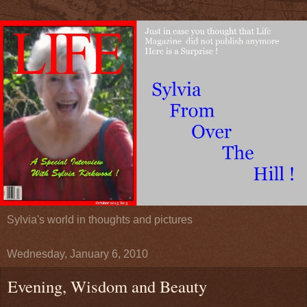
Sylvia's world in thoughts and pictures
Wednesday, January 6, 2010
Evening, Wisdom and Beauty