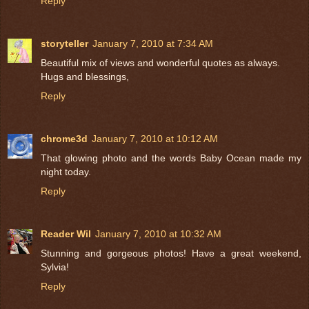
Reply
storyteller
January 7, 2010 at 7:34 AM
Beautiful mix of views and wonderful quotes as always.
Hugs and blessings,
Reply
chrome3d
January 7, 2010 at 10:12 AM
That glowing photo and the words Baby Ocean made my
night today.
Reply
Reader Wil
January 7, 2010 at 10:32 AM
Stunning and gorgeous photos! Have a great weekend,
Sylvia!
Reply