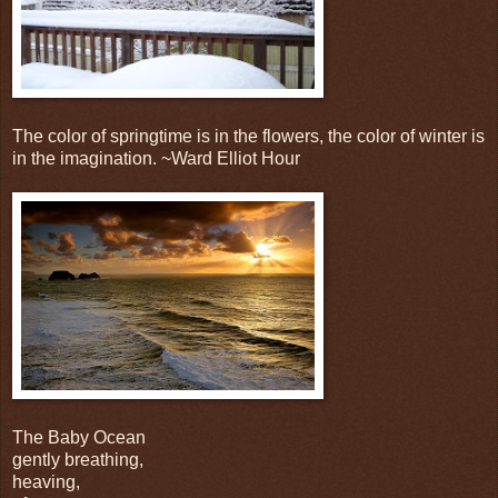
The color of springtime is in the flowers, the color of winter is
in the imagination. ~Ward Elliot Hour
The Baby Ocean
gently breathing,
heaving,