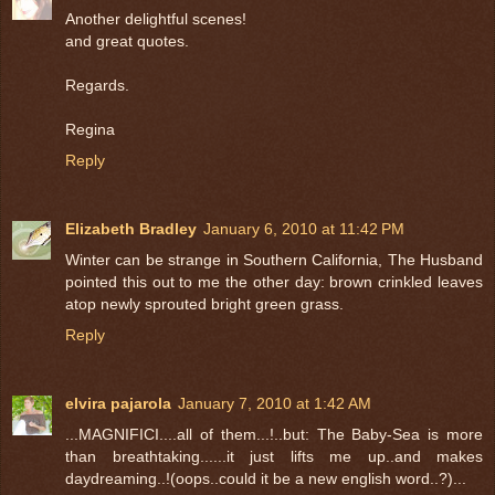
Another delightful scenes!
and great quotes.
Regards.
Regina
Reply
Elizabeth Bradley
January 6, 2010 at 11:42 PM
Winter can be strange in Southern California, The Husband
pointed this out to me the other day: brown crinkled leaves
atop newly sprouted bright green grass.
Reply
elvira pajarola
January 7, 2010 at 1:42 AM
...MAGNIFICI....all of them...!..but: The Baby-Sea is more
than breathtaking......it just lifts me up..and makes
daydreaming..!(oops..could it be a new english word..?)...