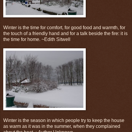
Winter is the time for comfort, for good food and warmth, for
the touch of a friendly hand and for a talk beside the fire: it is
the time for home. ~Edith Sitwell
Winter is the season in which people try to keep the house
as warm as it was in the summer, when they complained