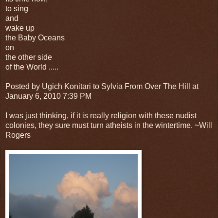
to sing
and
wake up
the Baby Oceans
on
the other side
of the World .....
Posted by Ugich Konitari to Sylvia From Over The Hill at
January 6, 2010 7:39 PM
I was just thinking, if it is really religion with these nudist
colonies, they sure must turn atheists in the wintertime. ~Will
Rogers