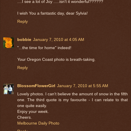
....I see a lot of Joy .....isn't it wonderful??????
I wish You a fantastic day, dear Sylvia!
Reply
bobbie
January 7, 2010 at 4:05 AM
"...the time for home" indeed!
Your Oregon Coast photo is breath-taking.
Reply
BlossomFlowerGirl
January 7, 2010 at 5:55 AM
Lovely photos. I can't believe the amount of snow in the fifth
one. The third quote is my favourite - I can relate to that
one quite easily.
Enjoy your week.
Cheers.
Melbourne Daily Photo