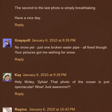
The second to the last photo is simply breathtaking.
Have a nice day.
Reply
Grayquill
January 6, 2010 at 8:26 PM
No snow yet - just one broken water pipe - all fixed though.
Your pictures got me wishing for snow.
Reply
Kay
January 6, 2010 at 9:26 PM
Holy Moley, Sylvia! That photo of the ocean is just
spectacular! Wow! Just awesome!!!
Reply
Regina
January 6, 2010 at 10:42 PM