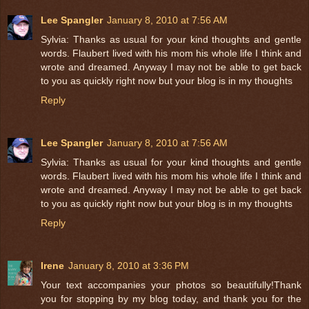
Lee Spangler
January 8, 2010 at 7:56 AM
Sylvia: Thanks as usual for your kind thoughts and gentle
words. Flaubert lived with his mom his whole life I think and
wrote and dreamed. Anyway I may not be able to get back
to you as quickly right now but your blog is in my thoughts
Reply
Lee Spangler
January 8, 2010 at 7:56 AM
Sylvia: Thanks as usual for your kind thoughts and gentle
words. Flaubert lived with his mom his whole life I think and
wrote and dreamed. Anyway I may not be able to get back
to you as quickly right now but your blog is in my thoughts
Reply
Irene
January 8, 2010 at 3:36 PM
Your text accompanies your photos so beautifully!Thank
you for stopping by my blog today, and thank you for the