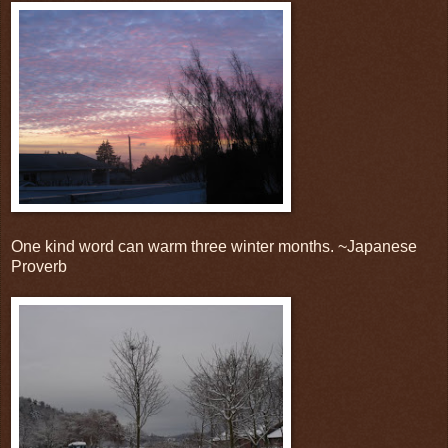
One kind word can warm three winter months. ~Japanese
Proverb