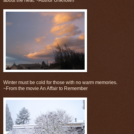
about the heat. ~Author Unknown
Winter must be cold for those with no warm memories.
~From the movie An Affair to Remember