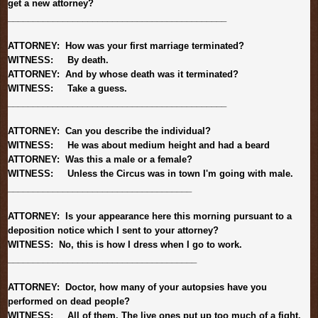
get a new attorney?
______________________________
______________
ATTORNEY: How was your first marriage terminated?
WITNESS: By death.
ATTORNEY: And by whose death was it terminated?
WITNESS: Take a guess.
______________________________
______________
ATTORNEY: Can you describe the individual?
WITNESS: He was about medium height and had a beard
ATTORNEY: Was this a male or a female?
WITNESS: Unless the Circus was in town I'm going with male.
______________________________
_______
ATTORNEY: Is your appearance here this morning pursuant to a
deposition notice which I sent to your attorney?
WITNESS: No, this is how I dress when I go to work.
______________________________
________
ATTORNEY: Doctor, how many of your autopsies have you
performed on dead people?
WITNESS: All of them. The live ones put up too much of a fight.