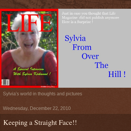
Sylvia's world in thoughts and pictures
Wednesday, December 22, 2010
Keeping a Straight Face!!