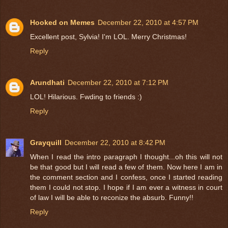
Hooked on Memes
December 22, 2010 at 4:57 PM
Excellent post, Sylvia! I'm LOL. Merry Christmas!
Reply
Arundhati
December 22, 2010 at 7:12 PM
LOL! Hilarious. Fwding to friends :)
Reply
Grayquill
December 22, 2010 at 8:42 PM
When I read the intro paragraph I thought...oh this will not
be that good but I will read a few of them. Now here I am in
the comment section and I confess, once I started reading
them I could not stop. I hope if I am ever a witness in court
of law I will be able to reconize the absurb. Funny!!
Reply