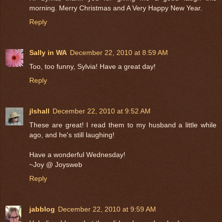
morning. Merry Christmas and A Very Happy New Year.
Reply
Sally in WA
December 22, 2010 at 8:59 AM
Too, too funny, Sylvia! Have a great day!
Reply
jlshall
December 22, 2010 at 9:52 AM
These are great! I read them to my husband a little while
ago, and he's still laughing!
Have a wonderful Wednesday!
~Joy @ Joysweb
Reply
jabblog
December 22, 2010 at 9:59 AM