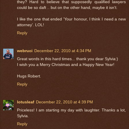
they? Hard to believe that supposedly qualified lawyers
could be so daft .. but on the other hand, maybe it isn't.
I like the one that ended 'Your honour, I think I need a new
attorney'. LOL!
Reply
webruci
December 22, 2010 at 4:34 PM
Great words in this hard times... thank you dear Sylvia:)
I wish you a Merry Christmas and a Happy New Year!
Hugs Robert.
Reply
lotusleaf
December 22, 2010 at 4:39 PM
Priceless! I am starting my day with laughter. Thanks a lot,
Sylvia.
Reply