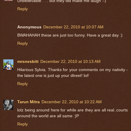
Unbelievable . . . but they did make me laugh :-)
Reply
Anonymous
December 22, 2010 at 10:07 AM
BWAHAHAH these are just too funny. Have a great day :)
Reply
mrsnesbitt
December 22, 2010 at 10:13 AM
Hilarious Sylvia. Thanks for your comments on my nativity -
the latest one is just up your dtreet! lol!
Reply
Tarun Mitra
December 22, 2010 at 10:22 AM
lolz being around here for while are they are all real..courts
around the world are all same :)P
Reply