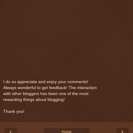
I do so appreciate and enjoy your comments!
Always wonderful to get feedback! The interaction
with other bloggers has been one of the most
rewarding things about blogging!
Thank you!
‹
›
Home