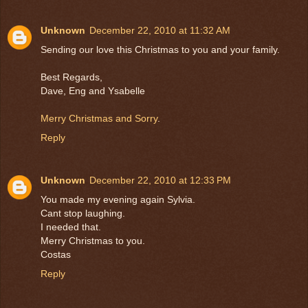
Unknown
December 22, 2010 at 11:32 AM
Sending our love this Christmas to you and your family.
Best Regards,
Dave, Eng and Ysabelle
Merry Christmas and Sorry
.
Reply
Unknown
December 22, 2010 at 12:33 PM
You made my evening again Sylvia.
Cant stop laughing.
I needed that.
Merry Christmas to you.
Costas
Reply