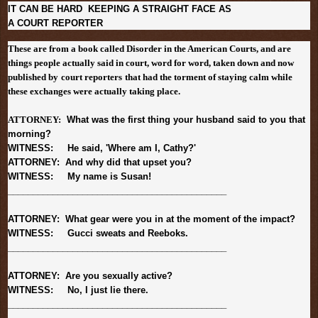
IT CAN BE HARD KEEPING A STRAIGHT FACE AS
A COURT REPORTER
These are from a book called Disorder in the American Courts, and are
things people actually said in court, word for word, taken down and now
published by
court reporters
that had the torment of staying calm while
these exchanges were actually taking place.
ATTORNEY:
What was the first thing your husband said to you that
morning?
WITNESS: He said, 'Where am I, Cathy?'
ATTORNEY: And why did that upset you?
WITNESS: My name is Susan!
______________________________
______________
ATTORNEY: What gear were you in at the moment of the impact?
WITNESS: Gucci sweats and Reeboks.
______________________________
______________
ATTORNEY: Are you sexually active?
WITNESS: No, I just lie there.
______________________________
______________