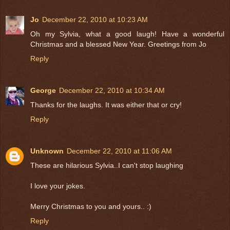
Jo
December 22, 2010 at 10:23 AM
Oh my Sylvia, what a good laugh! Have a wonderful
Christmas and a blessed New Year. Greetings from Jo
Reply
George
December 22, 2010 at 10:34 AM
Thanks for the laughs. It was either that or cry!
Reply
Unknown
December 22, 2010 at 11:06 AM
These are hilarious Sylvia..I can't stop laughing
I love your jokes.
Merry Christmas to you and yours.. :)
Reply