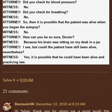
ATTORNEY: Did you check for blood pressure?
WITNESS: No.
ATTORNEY: Did you check for breathing?
WITNESS: No.
ATTORNEY: So, then it is possible that the patient was alive when
you began the autopsy?
WITNESS: No.
ATTORNEY: How can you be so sure, Doctor?
WITNESS: Because his brain was sitting on my desk in a jar.
ATTORNEY: I see, but could the patient have still been alive,
nevertheless?
WITNESS: Yes, it is possible that he could have been alive and
practicing law.
Sylvia K
at
8:00 AM
21 comments:
DeniseinVA
December 22, 2010 at 8:23 AM
Hi Sylvia, thank you for giving me a good laugh this