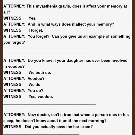
ATTORNEY: This myasthenia gravis, does it affect your memory at
all?
WITNESS: Yes.
ATTORNEY: And in what ways does it affect your memory?
WITNESS: I forget.
ATTORNEY: You forget? Can you give us an example of something
you forgot?
______________________________
_____________
ATTORNEY: Do you know if your daughter has ever been involved
in voodoo?
WITNESS: We both do.
ATTORNEY: Voodoo?
WITNESS: We do.
ATTORNEY: You do?
WITNESS: Yes, voodoo.
______________________________
______________
ATTORNEY: Now doctor, isn't it true that when a person dies in his
sleep, he doesn't know about it until the next morning?
WITNESS: Did you actually pass the bar exam?
______________________________
______