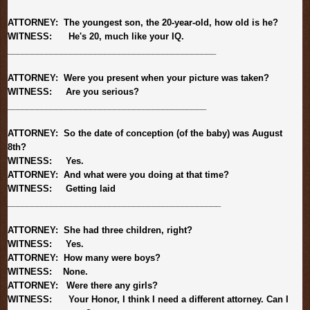
ATTORNEY: The youngest son, the 20-year-old, how old is he?
WITNESS: He's 20, much like your IQ.
______________________________
_____________
ATTORNEY: Were you present when your picture was taken?
WITNESS: Are you serious?
______________________________
___________
ATTORNEY: So the date of conception (of the baby) was August
8th?
WITNESS: Yes.
ATTORNEY: And what were you doing at that time?
WITNESS: Getting laid
______________________________
______________
ATTORNEY: She had three children, right?
WITNESS: Yes.
ATTORNEY: How many were boys?
WITNESS:
None.
ATTORNEY: Were there any girls?
WITNESS: Your Honor, I think I need a different attorney. Can I