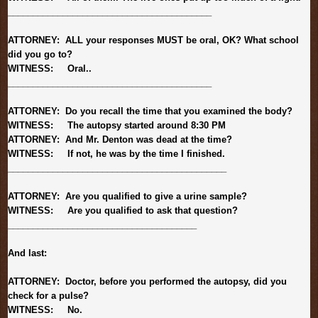
______________________________
___________
ATTORNEY: ALL your responses MUST be oral, OK? What school
did you go to?
WITNESS: Oral..
______________________________
___________
ATTORNEY: Do you recall the time that you examined the body?
WITNESS: The autopsy started around 8:30 PM
ATTORNEY: And Mr. Denton was dead at the time?
WITNESS: If not, he was by the time I finished.
______________________________
______________
ATTORNEY: Are you qualified to give a urine sample?
WITNESS: Are you qualified to ask that question?
______________________________
________
And last:
ATTORNEY: Doctor, before you performed the autopsy, did you
check for a pulse?
WITNESS: No.