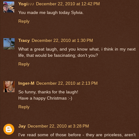
Yogi♪♪♪
December 22, 2010 at 12:42 PM
You made me laugh today Sylvia.
Reply
Tracy
December 22, 2010 at 1:30 PM
What a great laugh, and you know what, i think in my next
life, that would be fascinating; don't you?
Reply
Inger-M
December 22, 2010 at 2:13 PM
So funny, thanks for the laugh!
Have a happy Christmas :-)
Reply
Jay
December 22, 2010 at 3:28 PM
I've read some of those before - they are priceless, aren't