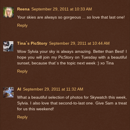
Reena
September 29, 2011 at 10:33 AM
Your skies are always so gorgeous ... so love that last one!
Reply
Tina´s PicStory
September 29, 2011 at 10:44 AM
Wow Sylvia your sky is always amazing. Better than Best! I
hope you will join my PicStory on Tuesday with a beautiful
sunset, because that´s the topic next week :) xo Tina
Reply
Al
September 29, 2011 at 11:32 AM
What a beautiful selection of photos for Skywatch this week,
Sylvia. I also love that second-to-last one. Give Sam a treat
for us this weekend!
Reply