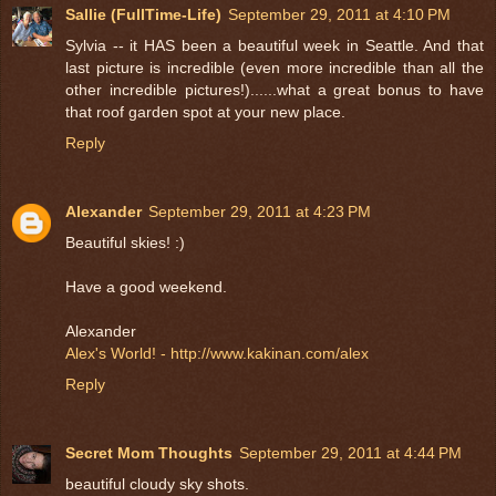
Sallie (FullTime-Life)
September 29, 2011 at 4:10 PM
Sylvia -- it HAS been a beautiful week in Seattle. And that
last picture is incredible (even more incredible than all the
other incredible pictures!)......what a great bonus to have
that roof garden spot at your new place.
Reply
Alexander
September 29, 2011 at 4:23 PM
Beautiful skies! :)
Have a good weekend.
Alexander
Alex's World! - http://www.kakinan.com/alex
Reply
Secret Mom Thoughts
September 29, 2011 at 4:44 PM
beautiful cloudy sky shots.