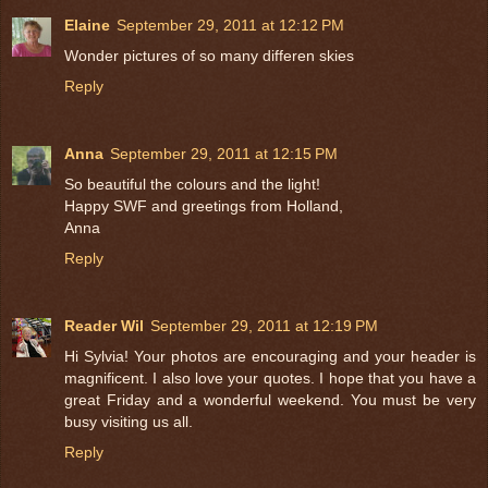
Elaine
September 29, 2011 at 12:12 PM
Wonder pictures of so many differen skies
Reply
Anna
September 29, 2011 at 12:15 PM
So beautiful the colours and the light!
Happy SWF and greetings from Holland,
Anna
Reply
Reader Wil
September 29, 2011 at 12:19 PM
Hi Sylvia! Your photos are encouraging and your header is
magnificent. I also love your quotes. I hope that you have a
great Friday and a wonderful weekend. You must be very
busy visiting us all.
Reply