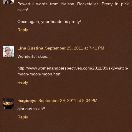
Powerful words from Nelson Rockefeller. Pretty in pink
skies!
Once again, your header is pretty!
Reply
Lina Gustina
September 29, 2011 at 7:41 PM
Wonderful skies...
http://www.womenandperspectives.com/2011/09/sky-watch-
moon-moon-moon.html
Reply
magiceye
September 29, 2011 at 8:04 PM
glorious skies!!
Reply