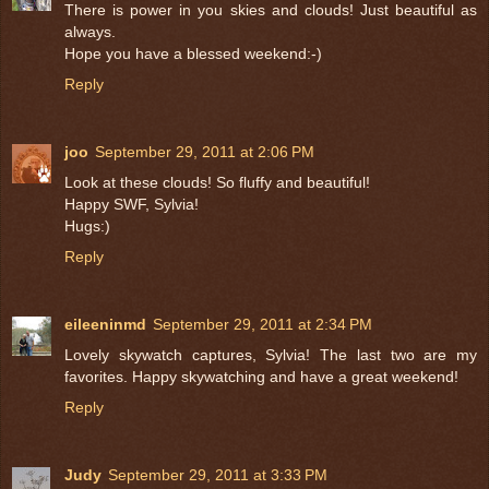
There is power in you skies and clouds! Just beautiful as
always.
Hope you have a blessed weekend:-)
Reply
joo
September 29, 2011 at 2:06 PM
Look at these clouds! So fluffy and beautiful!
Happy SWF, Sylvia!
Hugs:)
Reply
eileeninmd
September 29, 2011 at 2:34 PM
Lovely skywatch captures, Sylvia! The last two are my
favorites. Happy skywatching and have a great weekend!
Reply
Judy
September 29, 2011 at 3:33 PM