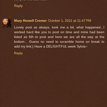
Reply
Mary Howell Cromer
October 1, 2011 at 11:47 PM
Lovely post as always, took me a bit, what happened...I
worked hard like you to post on time and mine had been
listed as 6th to post and here we are all the way at the
bottom... Guess no need to scramble home on break to
add my link;) Have a DELIGHTFUL week Sylvia~
Reply