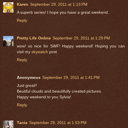
Karen
September 29, 2011 at 1:13 PM
A superb series! I hope you have a great weekend.
Reply
Pretty Life Online
September 29, 2011 at 1:29 PM
wow! so nice for SWF! Happy weekend! Hoping you can
visit my
skywatch
post.
Reply
Anonymous
September 29, 2011 at 1:41 PM
Just great!!
Beutiful clouds and beautifully created pictures.
Happy weekend to you Sylvia!
Reply
Tania
September 29, 2011 at 1:53 PM