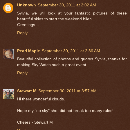
Unknown
September 30, 2011 at 2:02 AM
Sylvia, we will look at your fantastic pictures of these
beautiful skies to start the weekend biien.
Greetings .-
Reply
Pearl Maple
September 30, 2011 at 2:36 AM
Beautiful collection of photos and quotes Sylvia, thanks for
making Sky Watch such a great event
Reply
Stewart M
September 30, 2011 at 3:57 AM
Hi there wonderful clouds.
Hope my "no sky" shot did not break too many rules!
Cheers - Stewart M