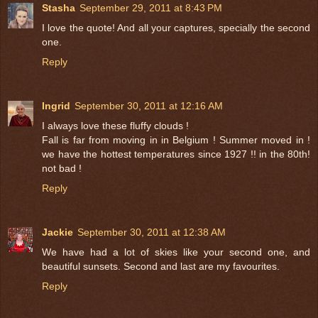
Stasha
September 29, 2011 at 8:43 PM
I love the quote! And all your captures, specially the second
one.
Reply
Ingrid
September 30, 2011 at 12:16 AM
I always love these fluffy clouds !
Fall is far from moving in in Belgium ! Summer moved in !
we have the hottest temperatures since 1927 !! in the 80th!
not bad !
Reply
Jackie
September 30, 2011 at 12:38 AM
We have had a lot of skies like your second one, and
beautiful sunsets. Second and last are my favourites.
Reply