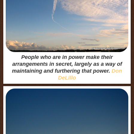
People who are in power make their
arrangements in secret, largely as a way of
maintaining and furthering that power.
Don
DeLillo