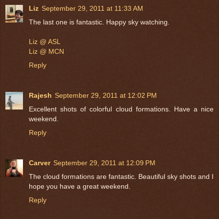
Liz
September 29, 2011 at 11:33 AM
The last one is fantastic. Happy sky watching.
Liz @ ASL
Liz @ MCN
Reply
Rajesh
September 29, 2011 at 12:02 PM
Excellent shots of colorful cloud formations. Have a nice
weekend.
Reply
Carver
September 29, 2011 at 12:09 PM
The cloud formations are fantastic. Beautiful sky shots and I
hope you have a great weekend.
Reply