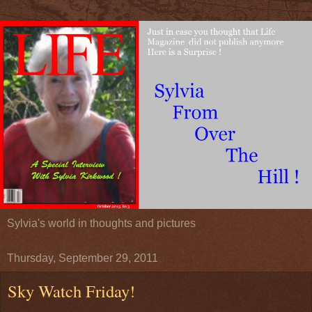
Sylvia's world in thoughts and pictures
Thursday, September 29, 2011
Sky Watch Friday!