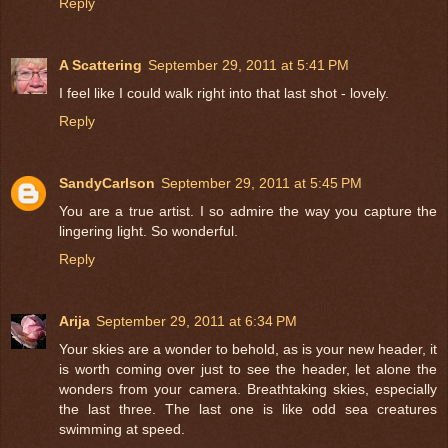
Reply
A Scattering
September 29, 2011 at 5:41 PM
I feel like I could walk right into that last shot - lovely.
Reply
SandyCarlson
September 29, 2011 at 5:45 PM
You are a true artist. I so admire the way you capture the
lingering light. So wonderful.
Reply
Arija
September 29, 2011 at 6:34 PM
Your skies are a wonder to behold, as is your new header, it
is worth coming over just to see the header, let alone the
wonders from your camera. Breathtaking skies, especially
the last three. The last one is like odd sea creatures
swimming at speed.