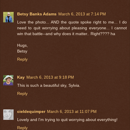
Betsy Banks Adams
March 6, 2013 at 7:14 PM
Love the photo... AND the quote spoke right to me... I do
need to quit worrying about pleasing everyone... I cannot
win that battle--and why does it matter.. Right???? ha
Hugs,
Betsy
Reply
Kay
March 6, 2013 at 9:18 PM
This is such a beautiful sky, Sylvia.
Reply
cieldequimper
March 6, 2013 at 11:07 PM
Lovely and I'm trying to quit worrying about everything!
Reply