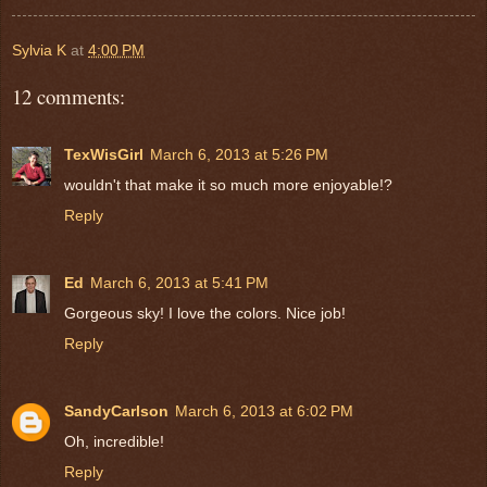
Sylvia K
at
4:00 PM
12 comments:
TexWisGirl
March 6, 2013 at 5:26 PM
wouldn't that make it so much more enjoyable!?
Reply
Ed
March 6, 2013 at 5:41 PM
Gorgeous sky! I love the colors. Nice job!
Reply
SandyCarlson
March 6, 2013 at 6:02 PM
Oh, incredible!
Reply