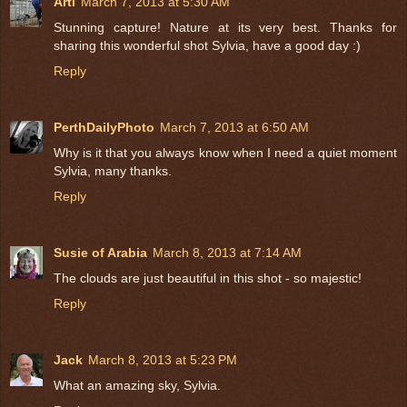
Arti
March 7, 2013 at 5:30 AM
Stunning capture! Nature at its very best. Thanks for
sharing this wonderful shot Sylvia, have a good day :)
Reply
PerthDailyPhoto
March 7, 2013 at 6:50 AM
Why is it that you always know when I need a quiet moment
Sylvia, many thanks.
Reply
Susie of Arabia
March 8, 2013 at 7:14 AM
The clouds are just beautiful in this shot - so majestic!
Reply
Jack
March 8, 2013 at 5:23 PM
What an amazing sky, Sylvia.