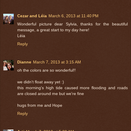
Cezar and Léia
March 6, 2013 at 11:40 PM
Wonderful picture dear Sylvia, thanks for the beautiful
message, a great start to my day here!
Léia
Reply
Dianne
March 7, 2013 at 3:15 AM
oh the colors are so wonderful!!
we didn't float away yet :)
this morning's high tide caused more flooding and roads
are closed around me but we're fine
hugs from me and Hope
Reply