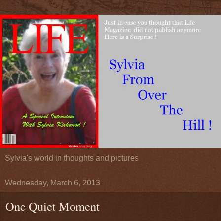
Sylvia's world in thoughts and pictures
Wednesday, March 6, 2013
One Quiet Moment