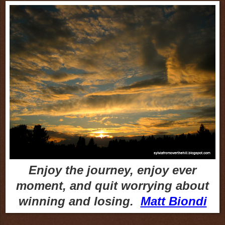
Enjoy the journey, enjoy ever
moment, and quit worrying about
winning and losing.
Matt Biondi