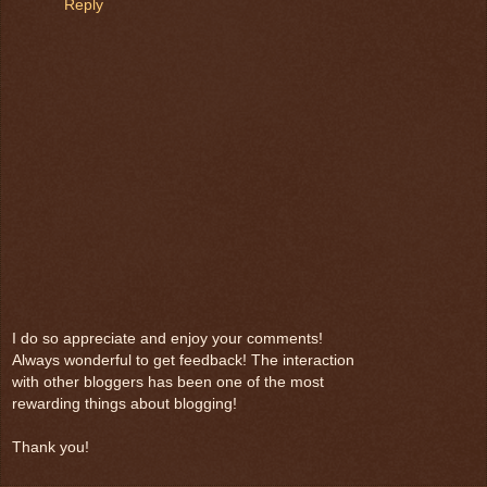
Reply
I do so appreciate and enjoy your comments!
Always wonderful to get feedback! The interaction
with other bloggers has been one of the most
rewarding things about blogging!
Thank you!