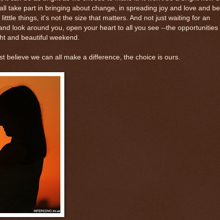
all take part in bringing about change, in spreading joy and love and b
ttle things, it's not the size that matters. And not just waiting for an
 and look around you, open your heart to all you see --the opportunities
ght and beautiful weekend.
ust believe we can all make a difference, the choice is ours.