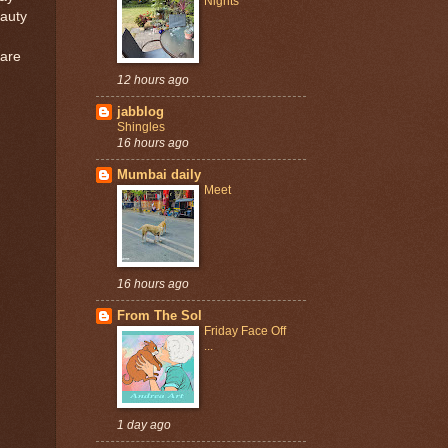
Nights
eauty
 are
12 hours ago
jabblog
Shingles
16 hours ago
Mumbai daily
Meet
16 hours ago
From The Sol
Friday Face Off
...
1 day ago