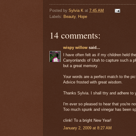
Posted by
Sylvia K
at
7:45 AM
Labels:
Beauty
,
Hope
14 comments:
wispy willow
said...
I have often felt as if my children held t
Canyonlands of Utah to capture such a pho
but a great memory.
Your words are a perfect match to the pic
Advice frosted with great wisdom.
Thanks Sylvia. I shall ttry and adhere to
I'm ever so pleased to hear that you're no
Too much spunk and vinegar has been spla
clink! To a bright New Year!
January 2, 2009 at 8:27 AM