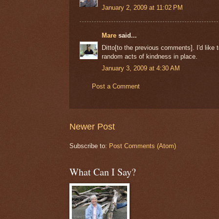
January 2, 2009 at 11:02 PM
Mare
said...
Ditto[to the previous comments]. I'd lik
random acts of kindness in place.
January 3, 2009 at 4:30 AM
Post a Comment
Newer Post
Subscribe to:
Post Comments (Atom)
What Can I Say?