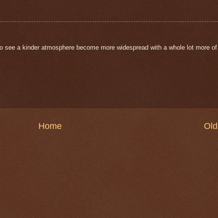
e to see a kinder atmosphere become more widespread with a whole lot more of
Home
Old