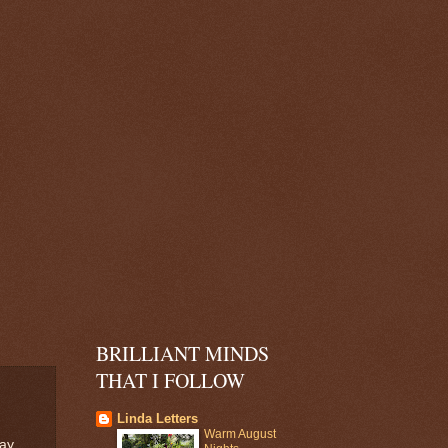
BRILLIANT MINDS
THAT I FOLLOW
Linda Letters
Warm August
day