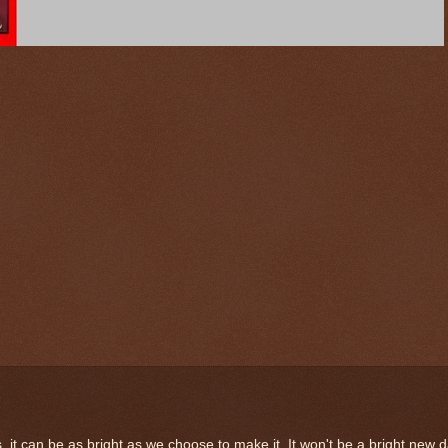
, it can be as bright as we choose to make it. It won't be a bright new 