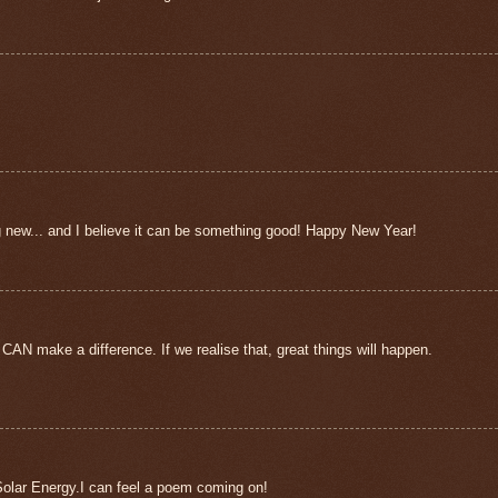
g new... and I believe it can be something good! Happy New Year!
 CAN make a difference. If we realise that, great things will happen.
Solar Energy.I can feel a poem coming on!