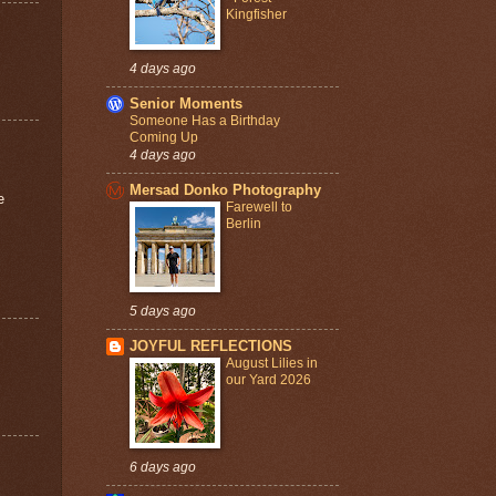
Kingfisher
4 days ago
Senior Moments
Someone Has a Birthday
Coming Up
4 days ago
Mersad Donko Photography
e
Farewell to
Berlin
5 days ago
JOYFUL REFLECTIONS
August Lilies in
our Yard 2026
6 days ago