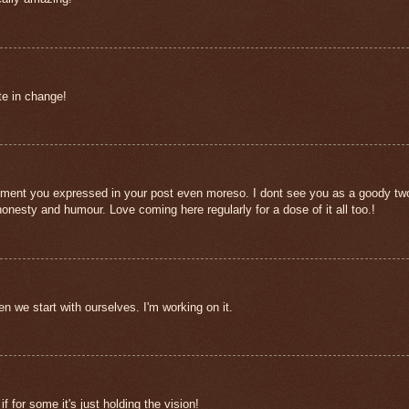
ate in change!
entiment you expressed in your post even moreso. I dont see you as a goody tw
nesty and humour. Love coming here regularly for a dose of it all too.!
 we start with ourselves. I'm working on it.
f for some it's just holding the vision!