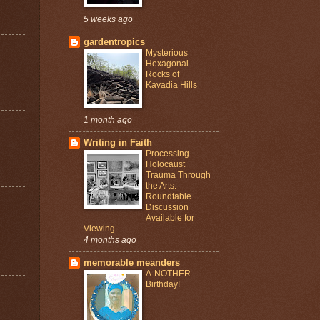
5 weeks ago
gardentropics
Mysterious
Hexagonal
Rocks of
Kavadia Hills
1 month ago
Writing in Faith
Processing
Holocaust
Trauma Through
the Arts:
Roundtable
Discussion
Available for
Viewing
4 months ago
memorable meanders
A-NOTHER
Birthday!