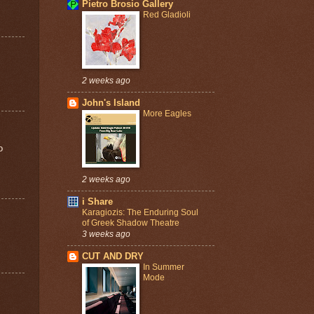
Pietro Brosio Gallery
Red Gladioli
2 weeks ago
John's Island
More Eagles
o
2 weeks ago
i Share
Karagiozis: The Enduring Soul
of Greek Shadow Theatre
3 weeks ago
CUT AND DRY
In Summer
Mode