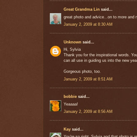
Great Grandma Lin
said...
great photo and advice...on to more and 
January 2, 2009 at 8:30 AM
Unknown
said...
Hi, Sylvia
Thank you for the inspirational words. Y
can all use in guiding us into the new yea
Gorgeous photo, too.
January 2, 2009 at 8:51 AM
bobbie
said...
Yeaaaa!
January 2, 2009 at 8:56 AM
Kay
said...
You're so right, Sylvia and that photo is 