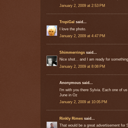
January 2, 2009 at 2:53 PM
TropiGal
said...
I love the photo.
January 2, 2009 at 4:47 PM
Shimmerrings
said...
Nice shot... and I am ready for somethin
January 2, 2009 at 8:08 PM
Anonymous said...
I'm with you there Sylvia. Each one of us
June in Oz
January 2, 2009 at 10:05 PM
Rinkly Rimes
said...
That would be a great advertisement for 