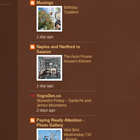
Musings
Birthday
Tradition
1 day ago
Naples and Hartford in
Season
The Avon Flower
House's Kitchen
1 day ago
YogisDen.us
Skywatch Friday – Santa Fe and
Jemez Mountains
2 days ago
Paying Ready Attention -
Photo Gallery
Wild Bird
Wednesday 732
- Forest