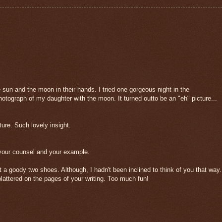
he sun and the moon in their hands. I tried one gorgeous night in the
tograph of my daughter with the moon. It turned outto be an "eh" picture...
ture. Such lovely insight.
 your counsel and your example.
t a goody two shoes. Although, I hadn't been inclined to think of you that way.
ttered on the pages of your writing. Too much fun!