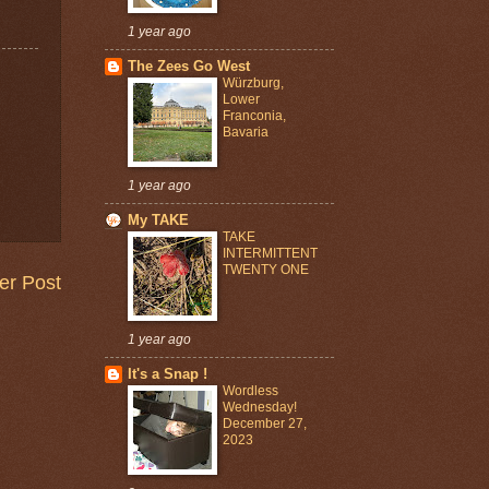
1 year ago
The Zees Go West
Würzburg,
Lower
Franconia,
Bavaria
1 year ago
My TAKE
TAKE
INTERMITTENT
TWENTY ONE
er Post
1 year ago
It's a Snap !
Wordless
Wednesday!
December 27,
2023