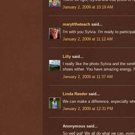
January 2, 2009 at 10:19 AM
maryt/theteach
said...
I'm with you Sylvia. I'm ready to particip
January 2, 2009 at 11:12 AM
Lilly
said...
I really like the photo Sylvia and the s
shoes either. You have amazing energy, ho
January 2, 2009 at 11:37 AM
Linda Reeder
said...
We can make a difference, especially when
January 2, 2009 at 12:31 PM
Anonymous said...
So well put! We all do what we can, even i