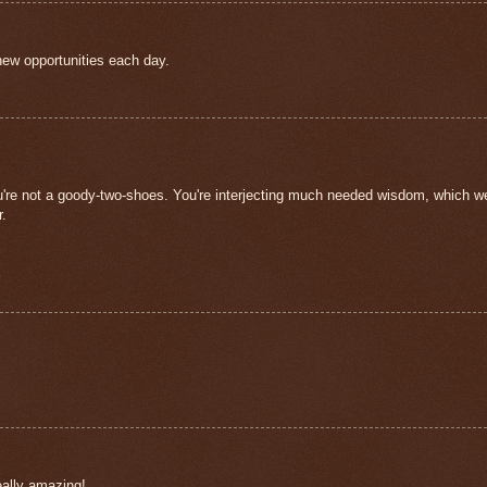
new opportunities each day.
ou're not a goody-two-shoes. You're interjecting much needed wisdom, which w
r.
really amazing!