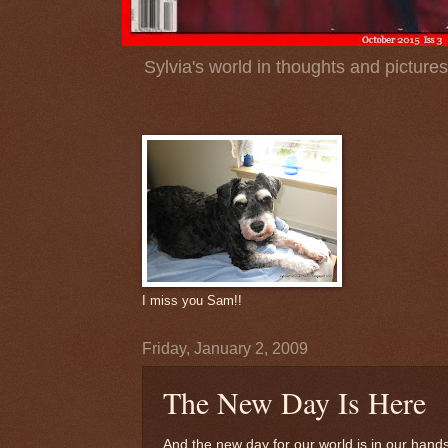
Sylvia's world in thoughts and pictures
I miss you Sam!!
Friday, January 2, 2009
The New Day Is Here
And the new day for our world is in our hands