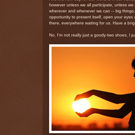
however unless we all participate, unless we 
wherever and whenever we can -- big things, lit
opportunity to present itself, open your eyes
there, everywhere waiting for us. Have a bri
No, I'm not really just a goody-two shoes, I j