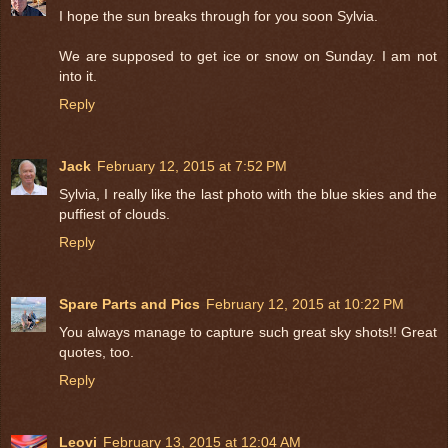
I hope the sun breaks through for you soon Sylvia.
We are supposed to get ice or snow on Sunday. I am not
into it.
Reply
Jack
February 12, 2015 at 7:52 PM
Sylvia, I really like the last photo with the blue skies and the
puffiest of clouds.
Reply
Spare Parts and Pics
February 12, 2015 at 10:22 PM
You always manage to capture such great sky shots!! Great
quotes, too.
Reply
Leovi
February 13, 2015 at 12:04 AM