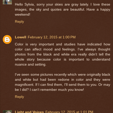
Hello Sylvia, sorry your skies are gray lately. I love these
images, the sky and quotes are beautiful. Have a happy
weekend!
Reply
Lowell
February 12, 2015 at 1:00 PM
Color is very important and studies have indicated how
color can affect mood and feelings. I've always thought
photos from the black and white era really didn't tell the
whole story because color is important to understand
nuance and setting.
I've seen some pictures recently which were originally black
and white but had been redone in color and they were
magnificent. If I can find them, I'll send them to you. Or may
be I did? I can't remember much you know!
Reply
Light and Voices
February 12, 2015 at 1:01 PM