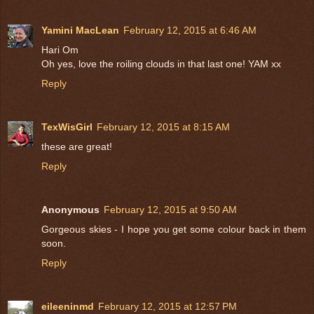
Yamini MacLean
February 12, 2015 at 6:46 AM
Hari Om
Oh yes, love the roiling clouds in that last one! YAM xx
Reply
TexWisGirl
February 12, 2015 at 8:15 AM
these are great!
Reply
Anonymous
February 12, 2015 at 9:50 AM
Gorgeous skies - I hope you get some colour back in them
soon.
Reply
eileeninmd
February 12, 2015 at 12:57 PM