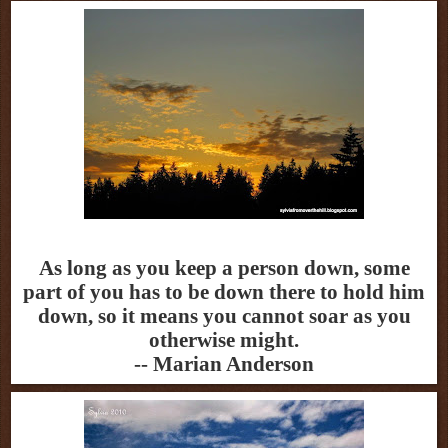
As long as you keep a person down, some
part of you has to be down there to hold him
down, so it means you cannot soar as you
otherwise might.
-- Marian Anderson