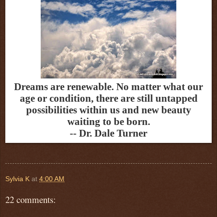
Dreams are renewable. No matter what our
age or condition, there are still untapped
possibilities within us and new beauty
waiting to be born.
-- Dr. Dale Turner
Sylvia K
at
4:00 AM
22 comments: