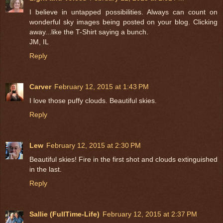
I believe in untapped possibilities. Always can count on
wonderful sky images being posted on your blog. Clicking
away...like the T-Shirt saying a bunch.
JM, IL
Reply
Carver
February 12, 2015 at 1:43 PM
I love those puffy clouds. Beautiful skies.
Reply
Lew
February 12, 2015 at 2:30 PM
Beautiful skies! Fire in the first shot and clouds extinguished
in the last.
Reply
Sallie (FullTime-Life)
February 12, 2015 at 2:37 PM