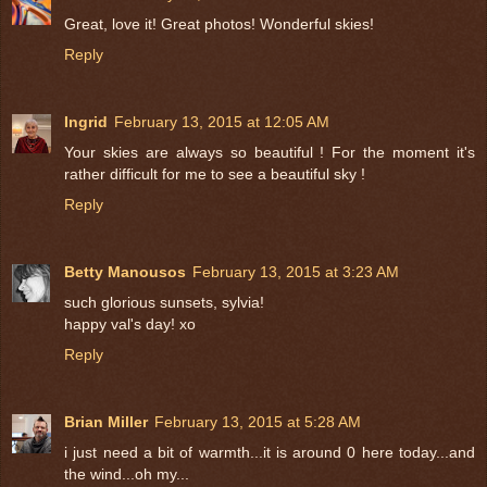
Great, love it! Great photos! Wonderful skies!
Reply
Ingrid
February 13, 2015 at 12:05 AM
Your skies are always so beautiful ! For the moment it's
rather difficult for me to see a beautiful sky !
Reply
Betty Manousos
February 13, 2015 at 3:23 AM
such glorious sunsets, sylvia!
happy val's day! xo
Reply
Brian Miller
February 13, 2015 at 5:28 AM
i just need a bit of warmth...it is around 0 here today...and
the wind...oh my...