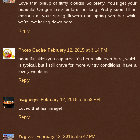
Love that pileup of fluffy clouds! So pretty. You'll get your
beautiful Oregon back before too long. Pretty soon I'll be
envious of your spring flowers and spring weather while
we're sweltering down here.
Reply
Photo Cache
February 12, 2015 at 3:14 PM
beautiful skies you captured. it's been mild over here, which
is typical. but i still crave for more wintry conditions. have a
lovely weekend.
Reply
magiceye
February 12, 2015 at 5:59 PM
Loved that last image!
Reply
Yogi♪♪♪
February 12, 2015 at 6:42 PM