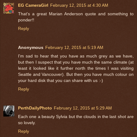
EG CameraGirl
February 12, 2015 at 4:30 AM
That's a great Marian Anderson quote and something to
ponder!!
Reply
Anonymous
February 12, 2015 at 5:19 AM
I'm sad to hear that you have as much grey as we have,
but then I suspect that you have much the same climate (at
least it looked like it further north the times I was visiting
Seattle and Vancouver). But then you have much colour on
your hard disk that you can share with us :-)
Reply
PerthDailyPhoto
February 12, 2015 at 5:29 AM
Each one a beauty Sylvia but the clouds in the last shot are
so lovely.
Reply