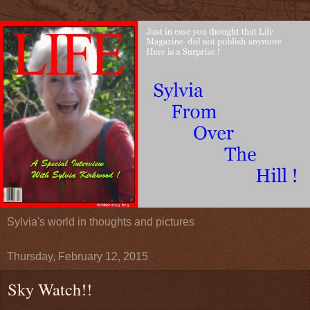
Sylvia's world in thoughts and pictures
Thursday, February 12, 2015
Sky Watch!!