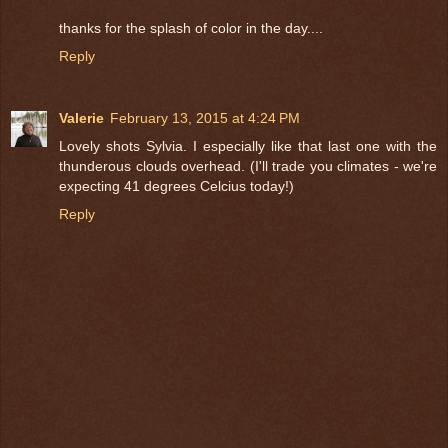
thanks for the splash of color in the day....
Reply
Valerie
February 13, 2015 at 4:24 PM
Lovely shots Sylvia. I especially like that last one with the
thunderous clouds overhead. (I'll trade you climates - we're
expecting 41 degrees Celcius today!)
Reply