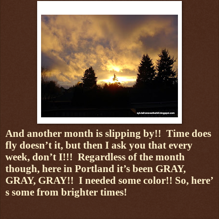
And another month is slipping by!!
Time does
fly doesn’t it, but then I ask you that every
week, don’t I!!!
Regardless of the month
though, here in Portland it’s been GRAY,
GRAY, GRAY!!
I needed some color!! So, here’
s some from brighter times!